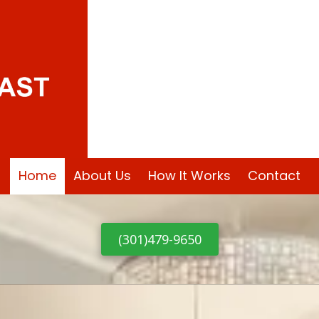
PG County MD
Home
About Us
How It Works
Contact
(301)479-9650