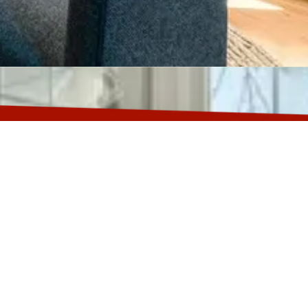
00 Fort Washington, MD 20744