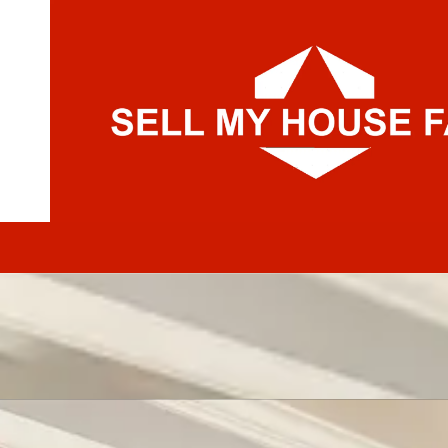
Skip to content