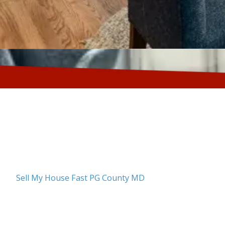
About Sell My House Fast PG County MD
No matter your reason for selling—whether you've lost
foreclosure, dealing with a judgment, downsizing, or 
Sell My House Fast PG County MD
is here to help. We u
means no need to navigate the delays and requirement
financing. We can close on your timeline, whether you
prefer a slower pace. We buy homes in any condition, s