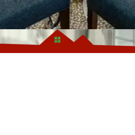
8507 Oxon Hill Rd, Ste 2
Phone:
(301)479-9650
 your job, are facing pre-
managing difficult tenants—
se private funding, which
s of traditional bank
 need to move quickly or
o there’s no need for repairs